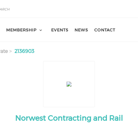
MEMBERSHIP
EVENTS
NEWS
CONTACT
ate
2136903
Norwest Contracting and Rail