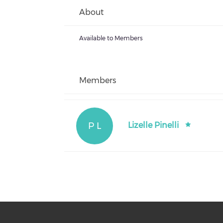
About
Available to Members
Members
P L
Lizelle Pinelli