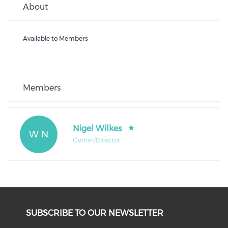
About
Available to Members
Members
Nigel Wilkes
W N
Owner/Director
SUBSCRIBE TO OUR NEWSLETTER