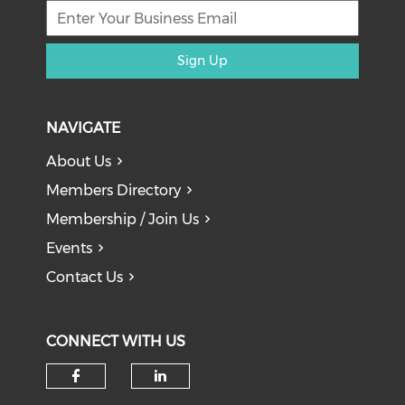
Sign Up
NAVIGATE
About Us
Members Directory
Membership / Join Us
Events
Contact Us
CONNECT WITH US
Check our social media on f
Check our social medi